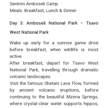
Sentrim Amboseli Camp
Meals: Breakfast, Lunch & Dinner
Day 3: Amboseli National Park – Tsavo
West National Park
Wake up early for a sunrise game drive
before breakfast, when wildlife is most
active.
After breakfast, depart for Tsavo West
National Park, travelling through dramatic
volcanic landscapes.
Visit the famous Shetani Lava Flow, formed
by ancient volcanic eruptions, before
continuing to the beautiful Mzima Springs,
where crystal-clear water supports hippos,