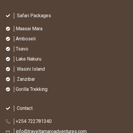
│ Safari Packages
│Maasai Mara
│Amboseli
│Tsavo
│Lake Nakuru
│ Wasini Island
│ Zanzibar
│Gorilla Trekking
│ Contact
│+254 722781340
│info@traveltamaroadventures.com