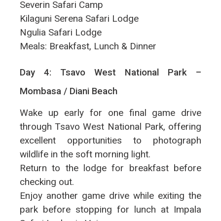
Severin Safari Camp
Kilaguni Serena Safari Lodge
Ngulia Safari Lodge
Meals: Breakfast, Lunch & Dinner
Day 4: Tsavo West National Park –
Mombasa / Diani Beach
Wake up early for one final game drive
through Tsavo West National Park, offering
excellent opportunities to photograph
wildlife in the soft morning light.
Return to the lodge for breakfast before
checking out.
Enjoy another game drive while exiting the
park before stopping for lunch at Impala