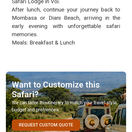
Safari Lodge in Voi.
After lunch, continue your journey back to
Mombasa or Diani Beach, arriving in the
early evening with unforgettable safari
memories.
Meals: Breakfast & Lunch
Want to Customize this
Safari?
We can tailor thisitinerary to match your travel style,
budget and prefrences.
REQUEST CUSTOM QUOTE