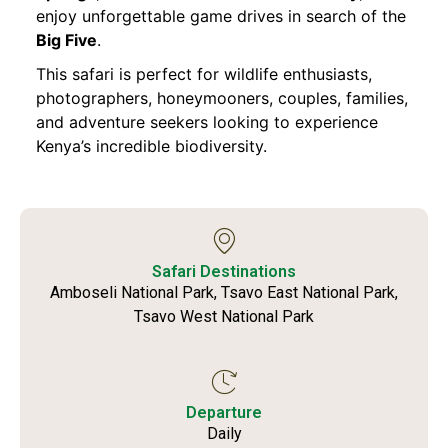
enjoy unforgettable game drives in search of the
Big Five
.
This safari is perfect for wildlife enthusiasts,
photographers, honeymooners, couples, families,
and adventure seekers looking to experience
Kenya’s incredible biodiversity.
Safari Destinations
Amboseli National Park, Tsavo East National Park,
Tsavo West National Park
Departure
Daily