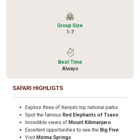
Group Size
1-7
Best Time
Always
SAFARI HIGHLIGTS
Explore three of Kenya’s top national parks
Spot the famous
Red Elephants of Tsavo
Incredible views of
Mount Kilimanjaro
Excellent opportunities to see the
Big Five
Visit
Mzima Springs