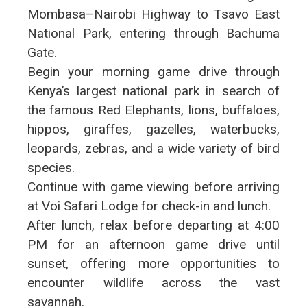
Mombasa–Nairobi Highway to Tsavo East
National Park, entering through Bachuma
Gate.
Begin your morning game drive through
Kenya’s largest national park in search of
the famous Red Elephants, lions, buffaloes,
hippos, giraffes, gazelles, waterbucks,
leopards, zebras, and a wide variety of bird
species.
Continue with game viewing before arriving
at Voi Safari Lodge for check-in and lunch.
After lunch, relax before departing at 4:00
PM for an afternoon game drive until
sunset, offering more opportunities to
encounter wildlife across the vast
savannah.