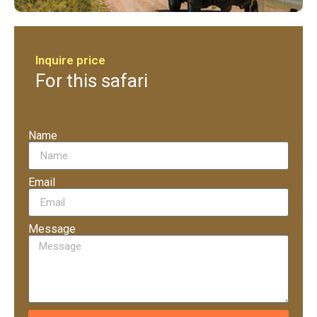
Inquire price
For this safari
Name
Email
Message