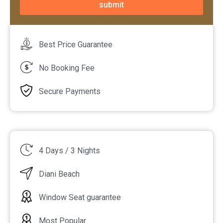
submit
Best Price Guarantee
No Booking Fee
Secure Payments
4 Days / 3 Nights
Diani Beach
Window Seat guarantee
Most Popular