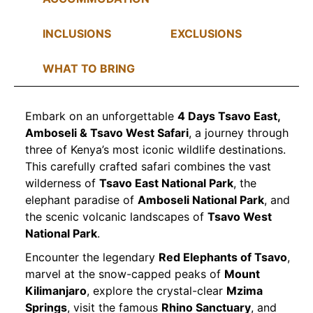
INCLUSIONS
EXCLUSIONS
WHAT TO BRING
Embark on an unforgettable
4 Days Tsavo East,
Amboseli & Tsavo West Safari
, a journey through
three of Kenya’s most iconic wildlife destinations.
This carefully crafted safari combines the vast
wilderness of
Tsavo East National Park
, the
elephant paradise of
Amboseli National Park
, and
the scenic volcanic landscapes of
Tsavo West
National Park
.
Encounter the legendary
Red Elephants of Tsavo
,
marvel at the snow-capped peaks of
Mount
Kilimanjaro
, explore the crystal-clear
Mzima
Springs
, visit the famous
Rhino Sanctuary
, and