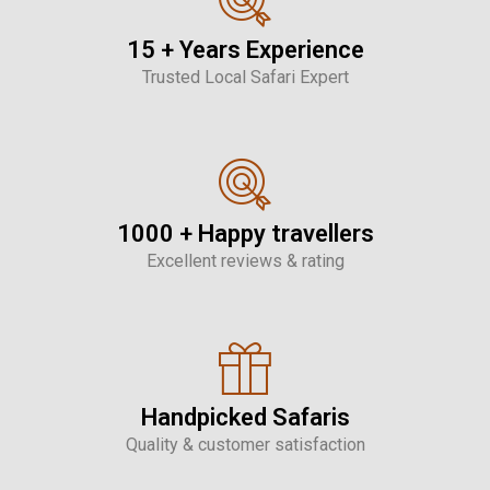
15 + Years Experience
Trusted Local Safari Expert
1000 + Happy travellers
Excellent reviews & rating
Handpicked Safaris
Quality & customer satisfaction