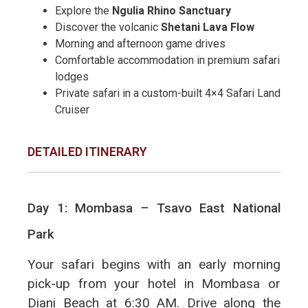
Explore the
Ngulia Rhino Sanctuary
Discover the volcanic
Shetani Lava Flow
Morning and afternoon game drives
Comfortable accommodation in premium safari
lodges
Private safari in a custom-built 4×4 Safari Land
Cruiser
DETAILED ITINERARY
Day 1: Mombasa – Tsavo East National
Park
Your safari begins with an early morning
pick-up from your hotel in Mombasa or
Diani Beach at 6:30 AM. Drive along the