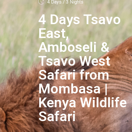
4 Days / 3 Nights
4 Days Tsavo
East,
Amboseli &
Tsavo West
Safari from
Mombasa |
Kenya Wildlife
Safari