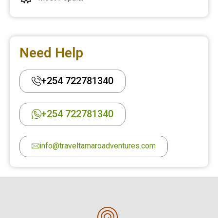
Need Help
+254 722781340
+254 722781340
info@traveltamaroadventures.com