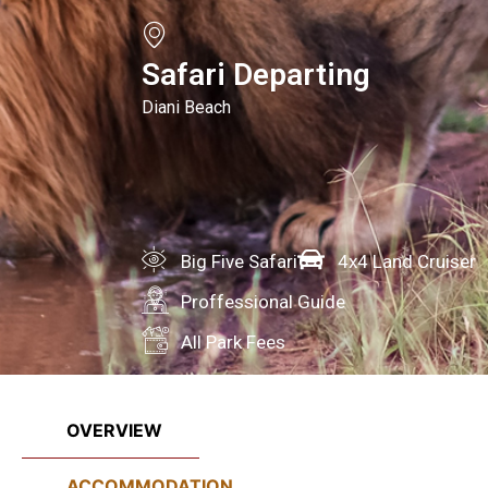
Safari Departing
Diani Beach
Big Five Safari
4x4 Land Cruiser
Proffessional Guide
All Park Fees
OVERVIEW
ACCOMMODATION