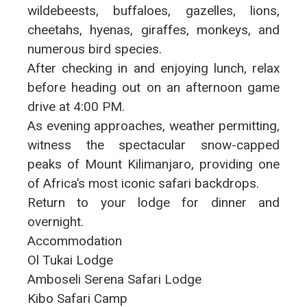
wildebeests, buffaloes, gazelles, lions,
cheetahs, hyenas, giraffes, monkeys, and
numerous bird species.
After checking in and enjoying lunch, relax
before heading out on an afternoon game
drive at 4:00 PM.
As evening approaches, weather permitting,
witness the spectacular snow-capped
peaks of Mount Kilimanjaro, providing one
of Africa’s most iconic safari backdrops.
Return to your lodge for dinner and
overnight.
Accommodation
Ol Tukai Lodge
Amboseli Serena Safari Lodge
Kibo Safari Camp