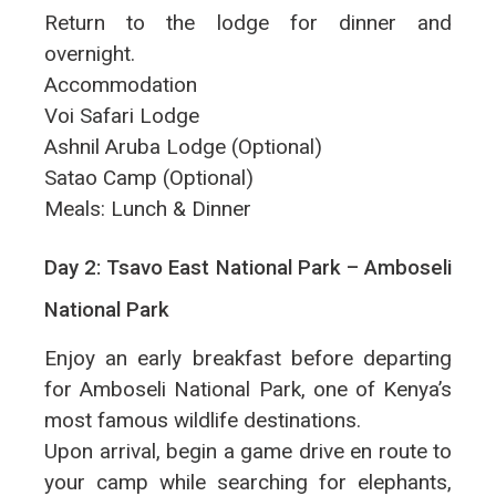
Return to the lodge for dinner and
overnight.
Accommodation
Voi Safari Lodge
Ashnil Aruba Lodge (Optional)
Satao Camp (Optional)
Meals: Lunch & Dinner
Day 2: Tsavo East National Park – Amboseli
National Park
Enjoy an early breakfast before departing
for Amboseli National Park, one of Kenya’s
most famous wildlife destinations.
Upon arrival, begin a game drive en route to
your camp while searching for elephants,