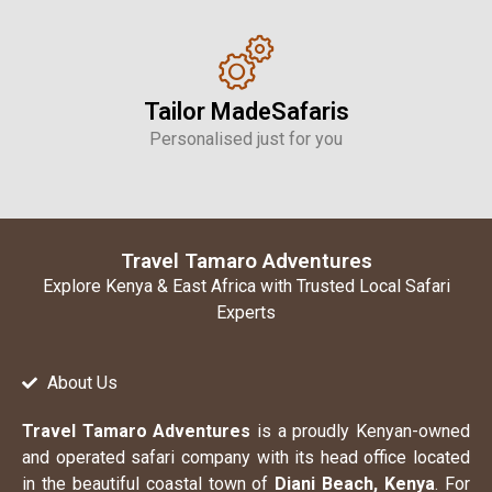
Tailor MadeSafaris
Personalised just for you
Travel Tamaro Adventures
Explore Kenya & East Africa with Trusted Local Safari
Experts
About Us
Travel Tamaro Adventures
is a proudly Kenyan-owned
and operated safari company with its head office located
in the beautiful coastal town of
Diani Beach, Kenya
. For