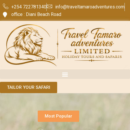
+254 722781340
info@traveltamaroadventures.com
office : Diani Beach Road
TAILOR YOUR SAFARI
Most Popular