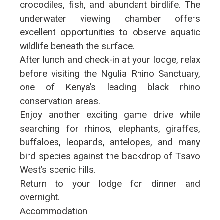
crocodiles, fish, and abundant birdlife. The
underwater viewing chamber offers
excellent opportunities to observe aquatic
wildlife beneath the surface.
After lunch and check-in at your lodge, relax
before visiting the Ngulia Rhino Sanctuary,
one of Kenya’s leading black rhino
conservation areas.
Enjoy another exciting game drive while
searching for rhinos, elephants, giraffes,
buffaloes, leopards, antelopes, and many
bird species against the backdrop of Tsavo
West’s scenic hills.
Return to your lodge for dinner and
overnight.
Accommodation