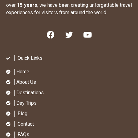
over
15 years
, we have been creating unforgettable travel
experiences for visitors from around the world
│ Quick Links
│Home
│About Us
│Destinations
│Day Trips
│ Blog
│ Contact
│ FAQs