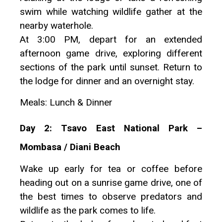
swim while watching wildlife gather at the
nearby waterhole.
At 3:00 PM, depart for an extended
afternoon game drive, exploring different
sections of the park until sunset. Return to
the lodge for dinner and an overnight stay.
Meals: Lunch & Dinner
Day 2: Tsavo East National Park –
Mombasa / Diani Beach
Wake up early for tea or coffee before
heading out on a sunrise game drive, one of
the best times to observe predators and
wildlife as the park comes to life.