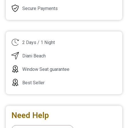
Secure Payments
2 Days / 1 Night
Diani Beach
Window Seat guarantee
Best Seller
Need Help