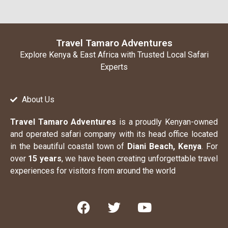
Travel Tamaro Adventures
Explore Kenya & East Africa with Trusted Local Safari
Experts
About Us
Travel Tamaro Adventures
is a proudly Kenyan-owned
and operated safari company with its head office located
in the beautiful coastal town of
Diani Beach, Kenya
. For
over
15 years
, we have been creating unforgettable travel
experiences for visitors from around the world