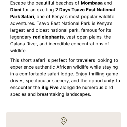
Escape the beautiful beaches of
Mombasa
and
Diani
for an exciting
2 Days Tsavo East National
Park Safari
, one of Kenya’s most popular wildlife
adventures. Tsavo East National Park is Kenya’s
largest and oldest national park, famous for its
legendary
red elephants
, vast open plains, the
Galana River, and incredible concentrations of
wildlife.
This short safari is perfect for travelers looking to
experience authentic African wildlife while staying
in a comfortable safari lodge. Enjoy thrilling game
drives, spectacular scenery, and the opportunity to
encounter the
Big Five
alongside numerous bird
species and breathtaking landscapes.