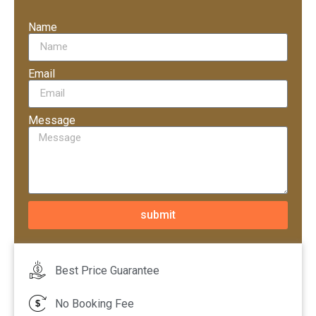
Name
Email
Message
submit
Best Price Guarantee
No Booking Fee