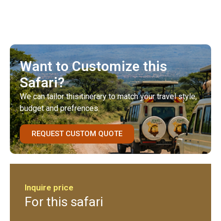
Want to Customize this
Safari?
We can tailor thisitinerary to match your travel style,
budget and prefrences.
REQUEST CUSTOM QUOTE
Inquire price
For this safari