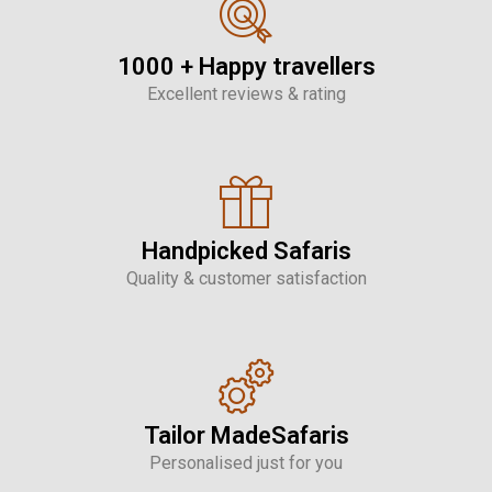
1000 + Happy travellers
Excellent reviews & rating
Handpicked Safaris
Quality & customer satisfaction
Tailor MadeSafaris
Personalised just for you