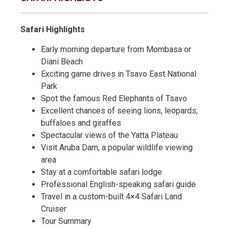
Safari Highlights
Early morning departure from Mombasa or
Diani Beach
Exciting game drives in Tsavo East National
Park
Spot the famous Red Elephants of Tsavo
Excellent chances of seeing lions, leopards,
buffaloes and giraffes
Spectacular views of the Yatta Plateau
Visit Aruba Dam, a popular wildlife viewing
area
Stay at a comfortable safari lodge
Professional English-speaking safari guide
Travel in a custom-built 4×4 Safari Land
Cruiser
Tour Summary