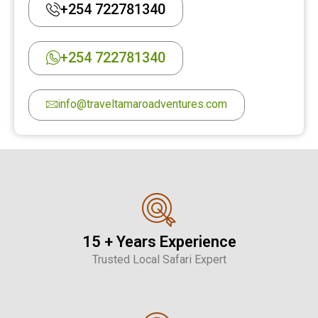
+254 722781340
+254 722781340
info@traveltamaroadventures.com
15 + Years Experience
Trusted Local Safari Expert