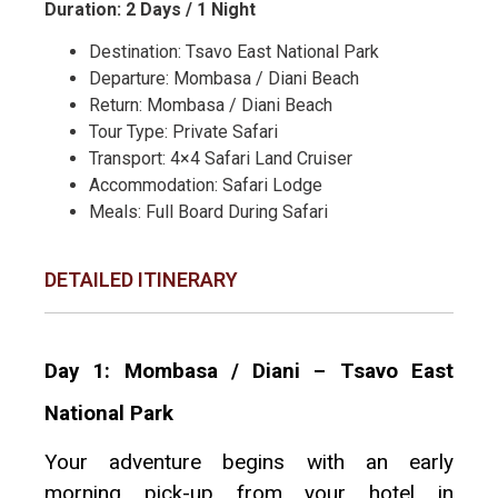
Duration: 2 Days / 1 Night
Destination: Tsavo East National Park
Departure: Mombasa / Diani Beach
Return: Mombasa / Diani Beach
Tour Type: Private Safari
Transport: 4×4 Safari Land Cruiser
Accommodation: Safari Lodge
Meals: Full Board During Safari
DETAILED ITINERARY
Day 1: Mombasa / Diani – Tsavo East
National Park
Your adventure begins with an early
morning pick-up from your hotel in