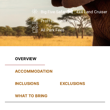
Big Five Safari
4x4 Land Cruiser
Proffessional Guide
All Park Fees
OVERVIEW
ACCOMMODATION
INCLUSIONS
EXCLUSIONS
WHAT TO BRING