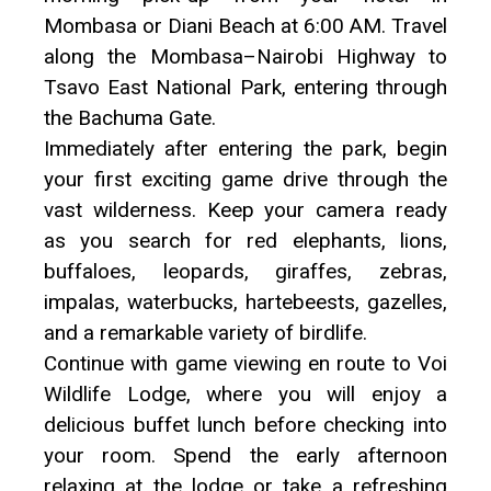
Mombasa or Diani Beach at 6:00 AM. Travel
along the Mombasa–Nairobi Highway to
Tsavo East National Park, entering through
the Bachuma Gate.
Immediately after entering the park, begin
your first exciting game drive through the
vast wilderness. Keep your camera ready
as you search for red elephants, lions,
buffaloes, leopards, giraffes, zebras,
impalas, waterbucks, hartebeests, gazelles,
and a remarkable variety of birdlife.
Continue with game viewing en route to Voi
Wildlife Lodge, where you will enjoy a
delicious buffet lunch before checking into
your room. Spend the early afternoon
relaxing at the lodge or take a refreshing