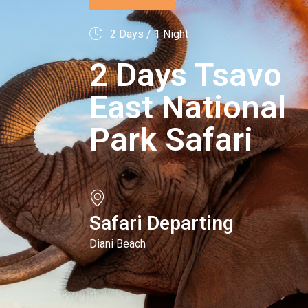
2 Days / 1 Night
2 Days Tsavo
East National
Park Safari
Safari Departing
Diani Beach