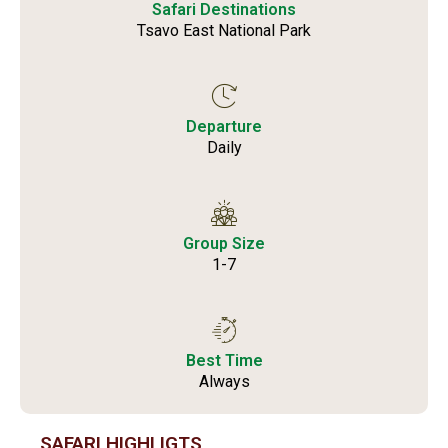
Safari Destinations
Tsavo East National Park
Departure
Daily
Group Size
1-7
Best Time
Always
SAFARI HIGHLIGTS