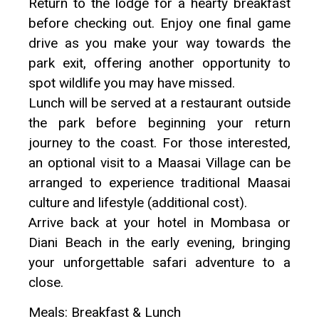
Return to the lodge for a hearty breakfast
before checking out. Enjoy one final game
drive as you make your way towards the
park exit, offering another opportunity to
spot wildlife you may have missed.
Lunch will be served at a restaurant outside
the park before beginning your return
journey to the coast. For those interested,
an optional visit to a Maasai Village can be
arranged to experience traditional Maasai
culture and lifestyle (additional cost).
Arrive back at your hotel in Mombasa or
Diani Beach in the early evening, bringing
your unforgettable safari adventure to a
close.
Meals: Breakfast & Lunch