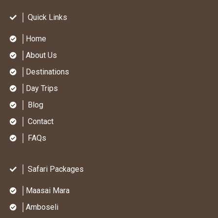
│ Quick Links
│Home
│About Us
│Destinations
│Day Trips
│ Blog
│ Contact
│ FAQs
│ Safari Packages
│Maasai Mara
│Amboseli