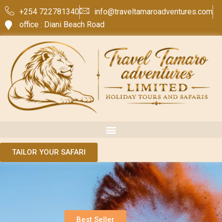
+254 722781340
info@traveltamaroadventures.com
office : Diani Beach Road
TAILOR YOUR SAFARI
Best Seller